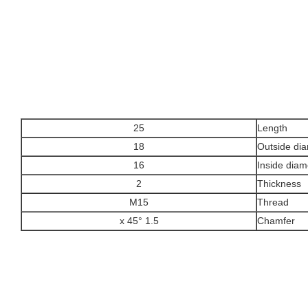
25
Length
18
Outside di
16
Inside diam
2
Thickness
M15
Thread
1.5 x 45°
Chamfer