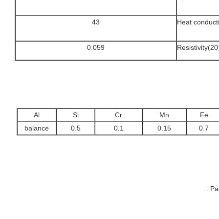
43
Heat conduct
0.059
Resistivity(
Al
Si
Cr
Mn
Fe
balance
0.5
0.1
0.15
0.7