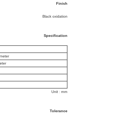
Finish
Black oxidation
Specification
ameter
eter
Unit : mm
Tolerance