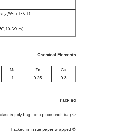
ivity(W·m-1·K-1)
20℃,10-6Ω·m)
Chemical Elements
Mg
Zn
Cu
1
0.25
0.3
Packing
① Packed in poly bag , one piece each bag .
② Packed in tissue paper wrapped