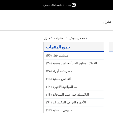
group1@vedali.com
منزل
منزل
المنتجات
محمل، بوش
جميع المنتجات
(90)
مسامير قفل
(24)
الفولاذ المقاوم للصدأ مسامير معدنية
(24)
المعدن ختم أجزاء
(15)
آلة قطع معدنية
(14)
بب المواجهة الأجهزة
(18)
البلاستيك حقن صب المنتجات
(31)
الأجهزة البراغي المكسرات
(12)
دبابيس السحابة