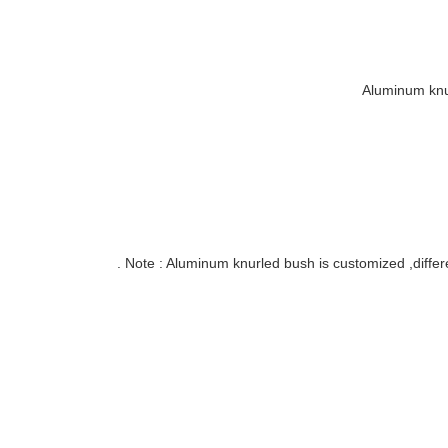
Aluminum knu
Note : Aluminum knurled bush is customized ,differe