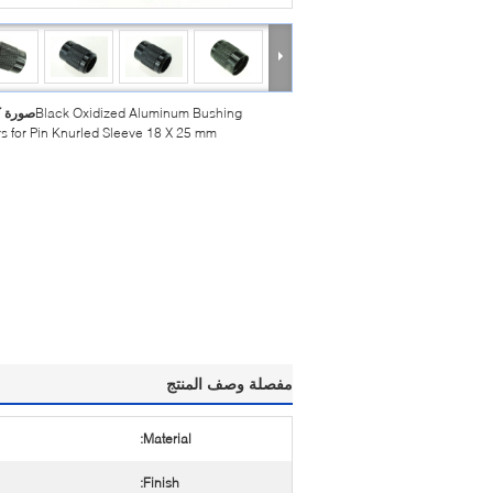
بيرة :
Black Oxidized Aluminum Bushing
s for Pin Knurled Sleeve 18 X 25 mm
مفصلة وصف المنتج
Material:
Finish: