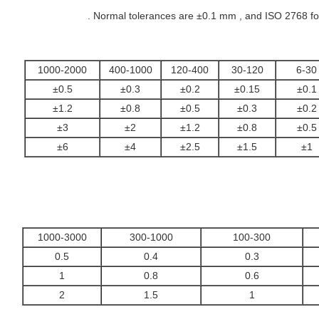
Normal tolerances are ±0.1 mm , and ISO 2768 for 
1000-2000
400-1000
120-400
30-120
6-30
±0.5
±0.3
±0.2
±0.15
±0.1
±1.2
±0.8
±0.5
±0.3
±0.2
±3
±2
±1.2
±0.8
±0.5
±6
±4
±2.5
±1.5
±1
1000-3000
300-1000
100-300
0.5
0.4
0.3
1
0.8
0.6
2
1.5
1