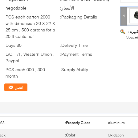
negotiable
الأسعار:
2000 PCS each carton
Packaging Details:
with dimension 20 X 22 X
25 cm , 500 cartons for a
صورة ك
20 ft container
Spacer
30 Days
Delivery Time:
L/C, T/T, Western Union ,
Payment Terms:
Paypal
300 , 000 PCS each
Supply Ability:
month
اتصل
063
Property Class:
Aluminum
ack
Color:
Oxidation