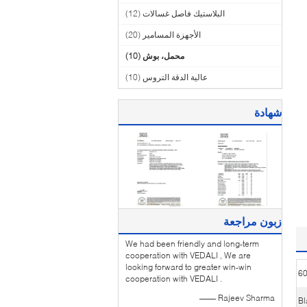
(12)
البلاستيك فاصل غسالات
(20)
الأجهزة المسامير
(10)
محمل، بوش
(10)
عالية الدقة التروس
شهادة
زبون مراجعة
We had been friendly and long-term
cooperation with VEDALI , We are
looking forward to greater win-win
6
cooperation with VEDALI .
—— Rajeev Sharma
Bl