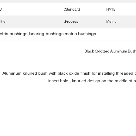
O
Standard:
HV15
the
Process:
Metric
etric bushings
bearing bushings,metric bushings
,
Black Oxidized Aluminum Bushi
Aluminum knurled bush with black oxide finish for installing threaded 
insert hole , knurled design on the middle of 