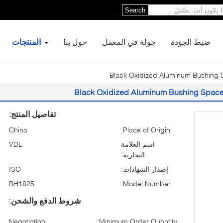
Search
المنتجات
حول بنا
جولة في المعمل
ضبط الجودة
Black Oxidized Aluminum Bushing S
Black Oxidized Aluminum Bushing Spacer
تفاصيل المنتج:
China
Place of Origin:
VDL
اسم العلامة
التجارية:
ISO
إصدار الشهادات:
BH1825
Model Number:
شروط الدفع والشحن:
Negotiation
Minimum Order Quantity: