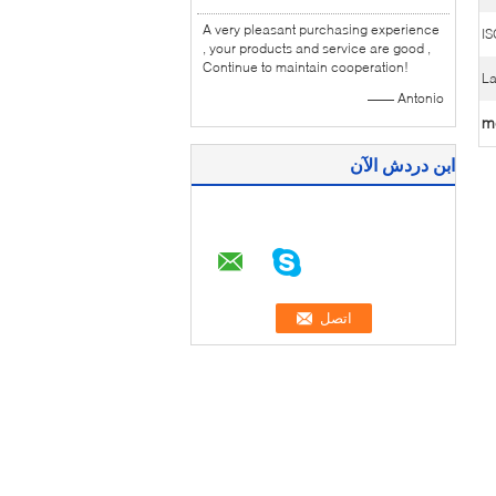
A very pleasant purchasing experience
IS
, your products and service are good ,
Continue to maintain cooperation!
La
—— Antonio
m
ابن دردش الآن