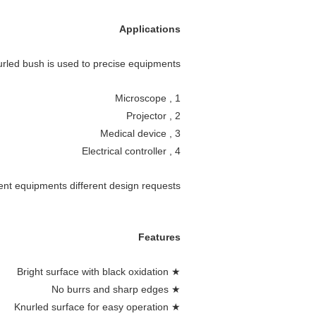
Applications
rled bush is used to precise equipments
1 , Microscope
2 , Projector
3 , Medical device
4 , Electrical controller
nt equipments different design requests .
Features
★ Bright surface with black oxidation
★ No burrs and sharp edges
★ Knurled surface for easy operation