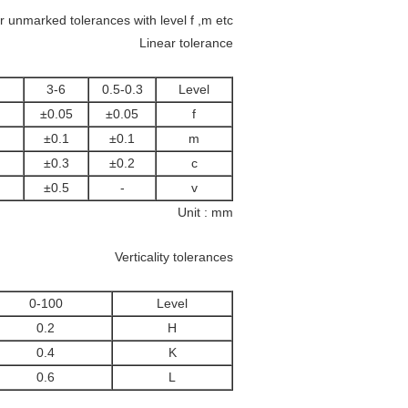
unmarked tolerances with level f ,m etc .
Linear tolerance
3-6
0.5-0.3
Level
±0.05
±0.05
f
±0.1
±0.1
m
±0.3
±0.2
c
±0.5
-
v
Unit : mm
Verticality tolerances
0-100
Level
0.2
H
0.4
K
0.6
L