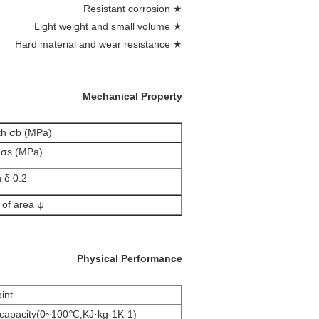
★ Resistant corrosion
★ Light weight and small volume
★ Hard material and wear resistance
Mechanical Property
gth σb (MPa)
h σs (MPa)
 0.2 (%)
f area ψ (%)
Physical Performance
t(℃)
t capacity(0~100℃,KJ·kg-1K-1)