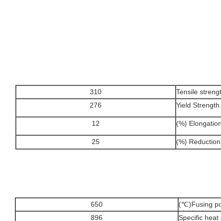
310
Tensile stren
276
Yield Strengt
12
Elongation δ
25
Reduction o
650
Fusing poin
896
Specific hea