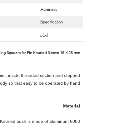
Hardness:
Specification:
إبراز:
ng Spacers for Pin Knurled Sleeve 18 X 25 mm​
pin , inside threaded section and stepped
body so that easy to be operated by hand .
Material
Knurled bush is made of aluminum 6063