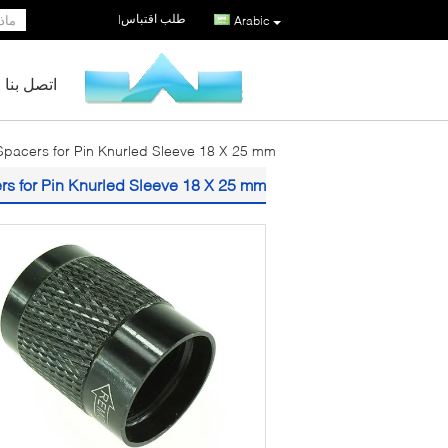
طلب اقتباس
|
Arabic
اتصل بنا
pacers for Pin Knurled Sleeve 18 X 25 mm
s for Pin Knurled Sleeve 18 X 25 mm